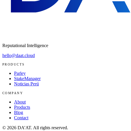
Reputational Intelligence
hello@daat.cloud
PRODUCTS
Parley
StakeManager
Noticias Perú
COMPANY
About
Products
Blog
Contact
©
2026
DA’AT.
All rights reserved.