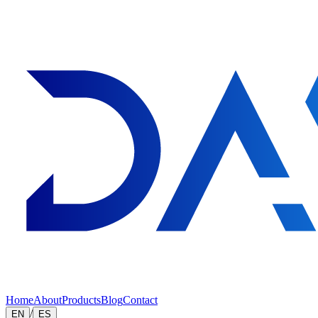
Home
About
Products
Blog
Contact
/
EN
ES