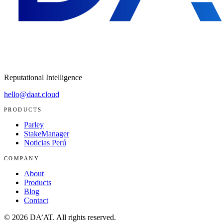
Reputational Intelligence
hello@daat.cloud
PRODUCTS
Parley
StakeManager
Noticias Perú
COMPANY
About
Products
Blog
Contact
©
2026
DA’AT.
All rights reserved.