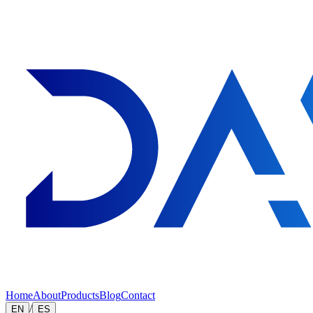
Home
About
Products
Blog
Contact
/
EN
ES